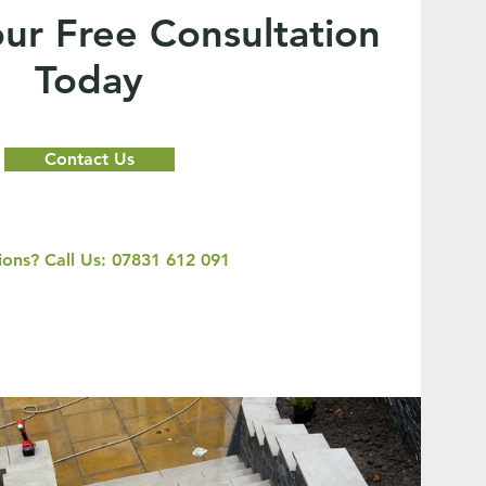
ur Free Consultation
Today
Contact Us
ons? Call Us: 07831 612 091