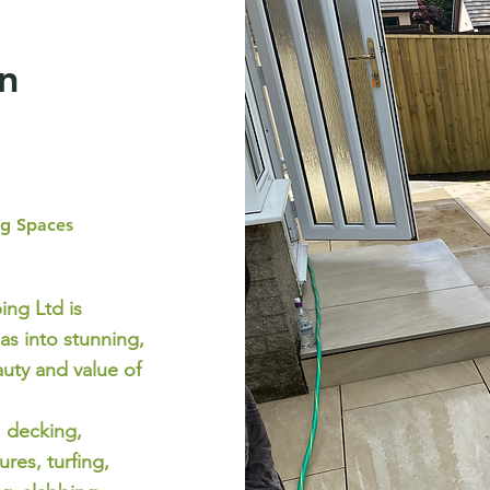
n
ng Spaces
ng Ltd is
as into stunning,
uty and value of
, decking,
res, turfing,