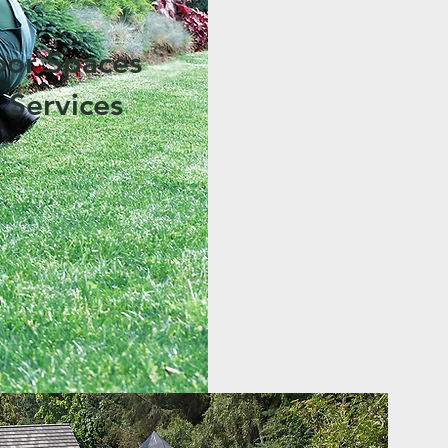
oor Spaces
 Services