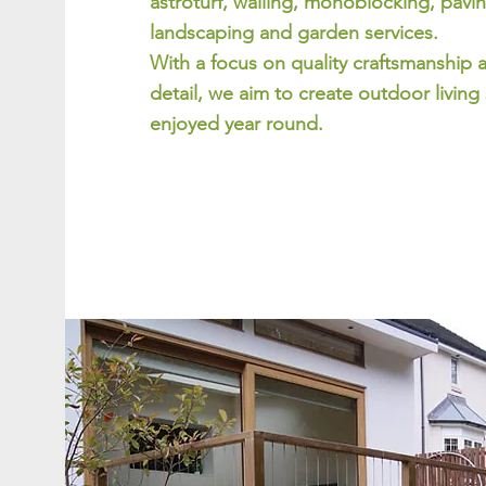
astroturf, walling, monoblocking, pavin
landscaping and garden services.
With a focus on quality craftsmanship 
detail, we aim to create outdoor living
enjoyed year round.