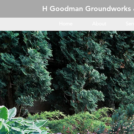
H Goodman Groundworks 
Home
About
Ser