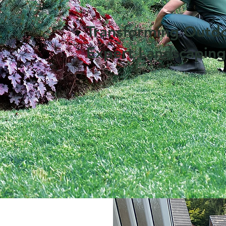
Transforming Outd
Expert Landscaping