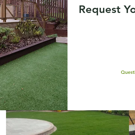
Request Yo
Questi