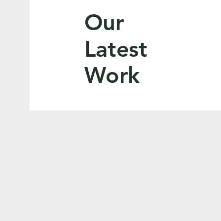
Our
Latest
Work