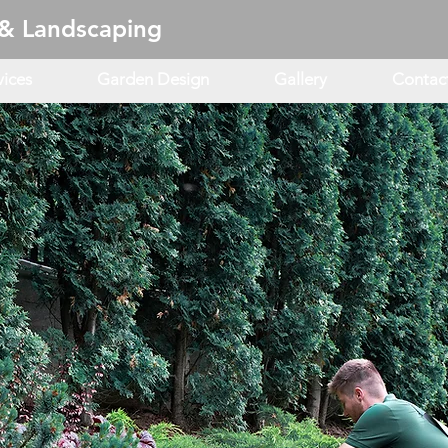
& Landscaping
vices
Garden Design
Gallery
Contac