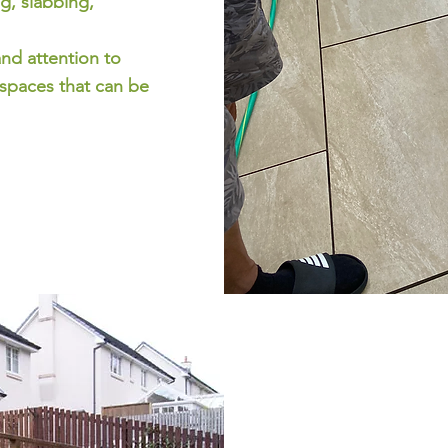
g, slabbing,
and attention to
 spaces that can be