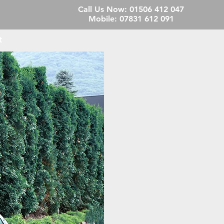
Call Us Now:
01506 412 047
Mobile:
07831 612 091
t