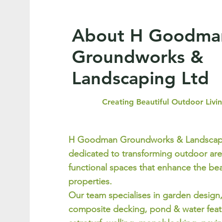
About H Goodma
Groundworks &
Landscaping Ltd
Creating Beautiful Outdoor Livi
H Goodman Groundworks & Landscapi
dedicated to transforming outdoor are
functional spaces that enhance the bea
properties.
Our team specialises in garden design
composite decking, pond & water featu